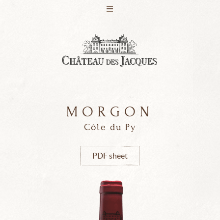
M
O
R
G
O
N
PRESENTATION
WINES
Côte du Py
PDF sheet