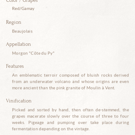
Color / Grapes
Red/Gamay
Region
Beaujolais
Appellation
Morgon "Côte du Py"
Features
An emblematic terroir composed of bluish rocks derived
from an underwater volcano and whose origins are even
more ancient than the pink granite of Moulin à Vent.
Vinification
Picked and sorted by hand, then often de-stemmed, the
grapes macerate slowly over the course of three to four
weeks. Pigeage and pumping over take place during
fermentation depending on the vintage.