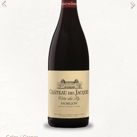
VINEYARD
CONTACT
Legals
Drink responsibly.
creation
vinium